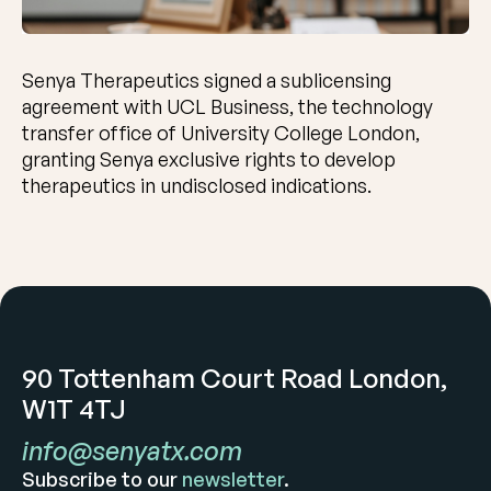
Senya Therapeutics signed a sublicensing
agreement with UCL Business, the technology
transfer office of University College London,
granting Senya exclusive rights to develop
therapeutics in undisclosed indications.
90 Tottenham Court Road London,
W1T 4TJ
info@senyatx.com
Subscribe to our
newsletter
.