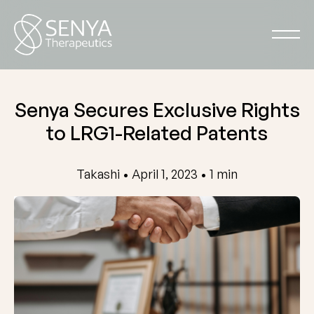
Senya Secures Exclusive Rights
to LRG1-Related Patents
Takashi • April 1, 2023 • 1 min